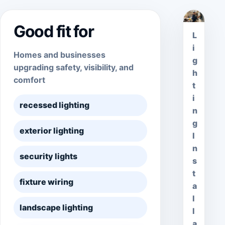
Good fit for
L
i
Homes and businesses
g
upgrading safety, visibility, and
h
comfort
t
i
recessed lighting
n
g
exterior lighting
I
n
security lights
s
t
fixture wiring
a
l
landscape lighting
l
a