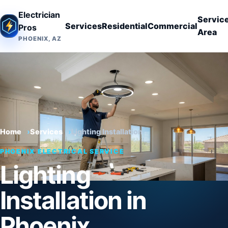
Electrician
Servic
Services
Residential
Commercial
Pros
Area
PHOENIX, AZ
Home
Services
Lighting Installation
PHOENIX ELECTRICAL SERVICE
Lighting
Installation in
Phoenix