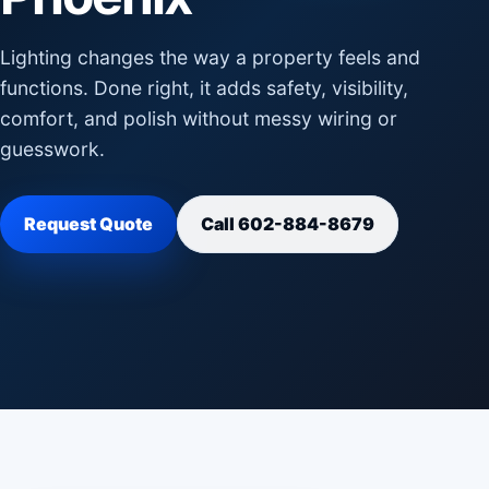
Lighting changes the way a property feels and
functions. Done right, it adds safety, visibility,
comfort, and polish without messy wiring or
guesswork.
Request Quote
Call 602-884-8679