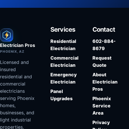
Services
Contact
Residential
602-884-
Electrician Pros
Electrician
8679
PHOENIX, AZ
Commercial
Request
Licensed and
Electrician
Quote
insured
Emergency
About
residential and
Electrician
Electrician
commercial
Pros
electricians
Panel
serving Phoenix
Upgrades
Phoenix
homes,
Service
businesses, and
Area
light industrial
Privacy
properties.