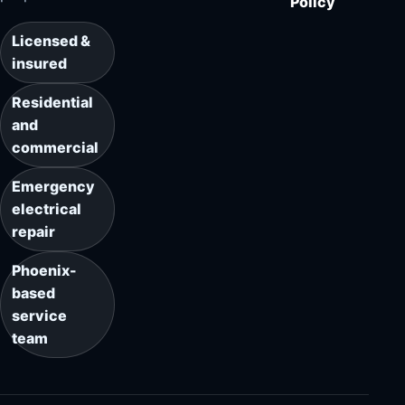
Policy
Licensed &
insured
Residential
and
commercial
Emergency
electrical
repair
Phoenix-
based
service
team