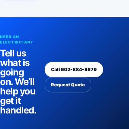
NEED AN
ELECTRICIAN?
Tell us
what is
Call 602-884-8679
going
on. We’ll
Request Quote
help you
get it
handled.