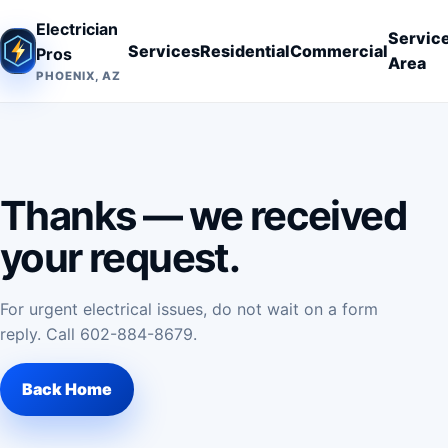
Electrician
Servic
Services
Residential
Commercial
Pros
Area
PHOENIX, AZ
Thanks — we received
your request.
For urgent electrical issues, do not wait on a form
reply. Call
602-884-8679
.
Back Home