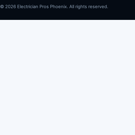
© 2026 Electrician Pros Phoenix. All rights reserved.